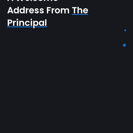
Address From
The
Principal