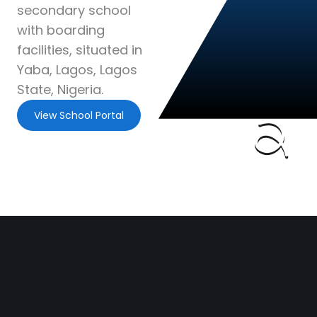
secondary school
with boarding
facilities, situated in
Yaba, Lagos, Lagos
State, Nigeria.
View School Portal