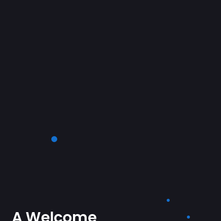
A Welcome