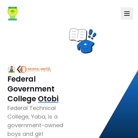
Federal
Government
College
Otobi
Federal Technical
College, Yaba, is a
government-owned
boys and girl