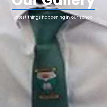
Our Gallery
Latest things happening in our school