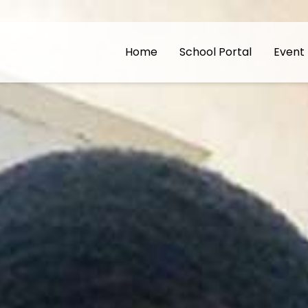
Home
School Portal
Event