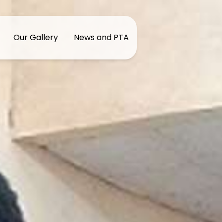
Our Gallery
News and PTA